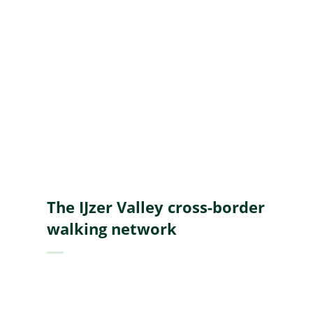
A
to
Z
The IJzer Valley cross-border
walking network