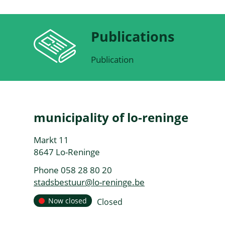
Publications
Publication
Contact
municipality of lo-reninge
Address
Markt 11
,
8647
Lo-Reninge
Phone
058 28 80 20
E-
stadsbestuur
@
lo-reninge.be
mail
Opening
Now closed
Closed
Today
hours