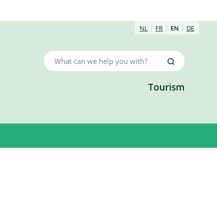
NL
FR
EN
DE
What
Search
can
we
Tourism
help
you
with?